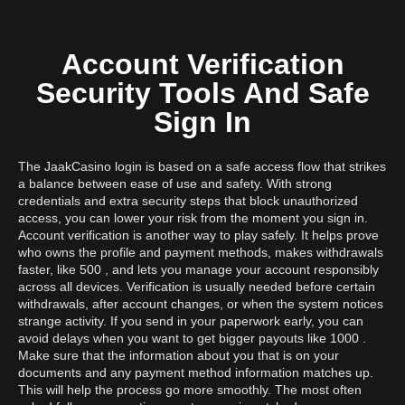
Account Verification
Security Tools And Safe
Sign In
The JaakCasino login is based on a safe access flow that strikes
a balance between ease of use and safety. With strong
credentials and extra security steps that block unauthorized
access, you can lower your risk from the moment you sign in.
Account verification is another way to play safely. It helps prove
who owns the profile and payment methods, makes withdrawals
faster, like 500 , and lets you manage your account responsibly
across all devices. Verification is usually needed before certain
withdrawals, after account changes, or when the system notices
strange activity. If you send in your paperwork early, you can
avoid delays when you want to get bigger payouts like 1000 .
Make sure that the information about you that is on your
documents and any payment method information matches up.
This will help the process go more smoothly. The most often