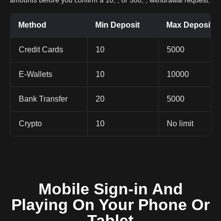
amounts before you confirm a 10, , or 500, , withdrawal request.
Method
Min Deposit
Max Deposit
Credit Cards
10
5000
E-Wallets
10
10000
Bank Transfer
20
5000
Crypto
10
No limit
Mobile Sign-in And
Playing On Your Phone Or
Tablet