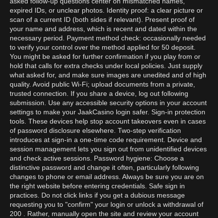
asked follow-up questions center on mismatched names,
expired IDs, or unclear photos. Identity proof: a clear picture or
scan of a current ID (both sides if relevant). Present proof of
your name and address, which is recent and dated within the
necessary period. Payment method check: occasionally needed
to verify your control over the method applied for 50 deposit.
You might be asked for further confirmation if you play from or
hold that calls for extra checks under local policies. Just supply
what asked for, and make sure images are unedited and of high
quality. Avoid public Wi-Fi; upload documents from a private,
trusted connection. If you share a device, log out following
submission. Use any accessible security options in your account
settings to make your JaakCasino login safer. Sign-in protection
tools. These devices help stop account takeovers even in cases
of password disclosure elsewhere. Two-step verification
introduces at sign-in a one-time code requirement. Device and
session management lets you sign out from unidentified devices
and check active sessions. Password hygiene: Choose a
distinctive password and change it often, particularly following
changes to phone or email address. Always be sure you are on
the right website before entering credentials. Safe sign in
practices. Do not click links if you get a dubious message
requesting you to "confirm" your login or unlock a withdrawal of
200 . Rather, manually open the site and review your account