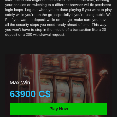
your cookies or switching to a different browser will fix persistent
login loops. Log out when you're done playing if you want to play
safely while you're on the go, especially if you're using public Wi-
Fi. If you want to deposit while on the go, make sure you have
all the security steps you need ready ahead of time. This way,
you won't have to stop in the middle of a transaction like a 20
deposit or a 200 withdrawal request.
Max Win
63900 C$
Play Now