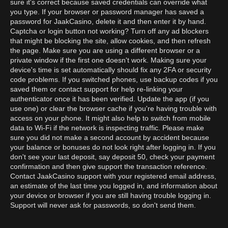
sure it's correct because saved credentials can override what
you type. If your browser or password manager has saved a
password for JaakCasino, delete it and then enter it by hand.
Captcha or login button not working? Turn off any ad blockers
that might be blocking the site, allow cookies, and then refresh
the page. Make sure you are using a different browser or a
private window if the first one doesn't work. Making sure your
device's time is set automatically should fix any 2FA or security
code problems. If you switched phones, use backup codes if you
saved them or contact support for help re-linking your
authenticator once it has been verified. Update the app (if you
use one) or clear the browser cache if you're having trouble with
access on your phone. It might also help to switch from mobile
data to Wi-Fi if the network is inspecting traffic. Please make
sure you did not make a second account by accident because
your balance or bonuses do not look right after logging in. If you
don't see your last deposit, say deposit 50, check your payment
confirmation and then give support the transaction reference.
Contact JaakCasino support with your registered email address,
an estimate of the last time you logged in, and information about
your device or browser if you are still having trouble logging in.
Support will never ask for passwords, so don't send them.