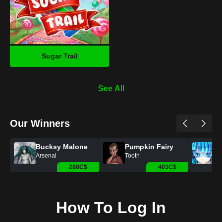
Sugar Trail
See All
Our Winners
Bucksy Malone
Pumpkin Fairy
Lu
Arsenal
Tooth
Ra
288C$
403C$
How To Log In