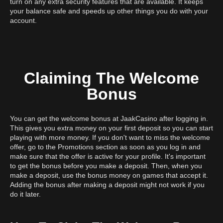
turn on any extra security features that are available. It keeps
your balance safe and speeds up other things you do with your
account.
Claiming The Welcome
Bonus
You can get the welcome bonus at JaakCasino after logging in.
This gives you extra money on your first deposit so you can start
playing with more money. If you don't want to miss the welcome
offer, go to the Promotions section as soon as you log in and
make sure that the offer is active for your profile. It's important
to get the bonus before you make a deposit. Then, when you
make a deposit, use the bonus money on games that accept it.
Adding the bonus after making a deposit might not work if you
do it later.