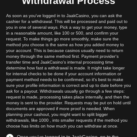
Withdrawal Process
As soon as you've logged in to JaakCasino, you can ask the
cashier for a withdrawal. This will be processed and paid out to
you in one of several ways. Pick a way to get your money, type
in a reasonable amount, like 100 or 500, and confirm your
request. To make things go more smoothly, make sure the
method you choose is the same as how you added money to
your account. This is because casinos usually need to return
money through the same method first. Payment provider's
transfer time and JaakCasino's internal processing time
determine how fast a withdrawal is made. It might take longer
for internal checks to be done if your account information or
payment method needs to be confirmed, so it's best to make
sure your profile information is correct and up to date before you
ask for a payout. Withdrawals usually go through a few steps:
request is made, processing takes place internally, and then the
money is sent to the provider. Requests may be put on hold until
documents are approved if more proof is needed. When
planning your cashout, you might want to split bigger
withdrawals, like 1000 , into smaller requests if the method you
choose has limits on how much you can withdraw at once.