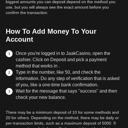
biggest amounts you can deposit depend on the method you
use, but you will always see the exact amount before you
confirm the transaction.
How To Add Money To Your
Account
Once you're logged in to JaakCasino, open the
cashier. Click on Deposit and pick a payment
method that works in .
Type in the number, like 50, and check the
information. Do any step of verification that is asked
of you, like a one-time bank confirmation.
Wait for the message that says "success" and then
check your new balance.
There may be a minimum deposit of 10 for some methods and
20 for others. Depending on the method, there may be daily or
per-transaction limits, such as a maximum deposit of 5000. If