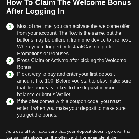
How To Claim The Welcome Bonus
After Logging In
Most of the time, you can activate the welcome offer
from your account. The flow is the same, but the
buttons may be different from one device to the next.
When you're logged in to JaakCasino, go to
Promotions or Bonuses.
Press Claim or Activate after picking the Welcome
Bonus.
Pick a way to pay and enter your first deposit
amount, like 100. Before you start to play, make sure
that the bonus is linked to the deposit in your
balance or bonus Wallet.
If the offer comes with a coupon code, you must
enter it when you make your deposit to make sure
you get the bonus.
As a useful tip, make sure that your deposit doesn't go over the
bonus limits shown on the offer card. For example, if the