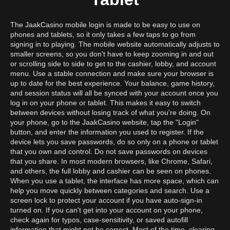
The JaakCasino mobile login is made to be easy to use on
phones and tablets, so it only takes a few taps to go from
signing in to playing. The mobile website automatically adjusts to
smaller screens, so you don't have to keep zooming in and out
or scrolling side to side to get to the cashier, lobby, and account
menu. Use a stable connection and make sure your browser is
up to date for the best experience. Your balance, game history,
and session status will all be synced with your account once you
log in on your phone or tablet. This makes it easy to switch
between devices without losing track of what you're doing. On
your phone, go to the JaakCasino website, tap the "Login"
button, and enter the information you used to register. If the
device lets you save passwords, do so only on a phone or tablet
that you own and control. Do not save passwords on devices
that you share. In most modern browsers, like Chrome, Safari,
and others, the full lobby and cashier can be seen on phones.
When you use a tablet, the interface has more space, which can
help you move quickly between categories and search. Use a
screen lock to protect your account if you have auto-sign-in
turned on. If you can't get into your account on your phone,
check again for typos, case-sensitivity, or saved autofill
information that might not be correct. Most of the time, clearing