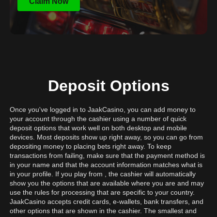
Claim Now
Deposit Options
Once you've logged in to JaakCasino, you can add money to
your account through the cashier using a number of quick
deposit options that work well on both desktop and mobile
devices. Most deposits show up right away, so you can go from
depositing money to placing bets right away. To keep
transactions from failing, make sure that the payment method is
in your name and that the account information matches what is
in your profile. If you play from , the cashier will automatically
show you the options that are available where you are and may
use the rules for processing that are specific to your country.
JaakCasino accepts credit cards, e-wallets, bank transfers, and
other options that are shown in the cashier. The smallest and