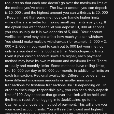
requests so that each one doesn't go over the maximum limit of
the method you've chosen. The lowest amount you can deposit
is 10, 000 , and the highest amount you can withdraw is 20, 000
. Keep in mind that some methods can handle higher limits,
while others are better for making small payments every day. If
the option you want doesn't let you deposit 10, 000 all at once,
you can usually do it in two deposits of 5, 000 . Your account
verification level may also affect how much you can withdraw.
You should make multiple withdrawals (for example, 2, 000 + 2,
000 + 1, 000 ) if you want to cash out 5, 000 but your method
only lets you deal with 2, 000 at a time. Method-specific limits:
Even if your casino account limits are higher, each payment
method may have its own minimum and maximum limits. There
are daily and monthly limits. Some methods have rolling limits,
like 10, 000 per day or 50, 000 per month, in addition to limits on
each transaction. Regional availability: Different providers may
have different maximum amounts or smaller minimum
transactions for first-time transactions like 10 depending on . In
order to encourage responsible play, you can set a daily deposit
limit of 100. Any deposits that go over that limit will be held until
the limit is reset. After logging in to JaakCasino, go to the
Cashier and choose the method of payment. This will show you
your exact account limits. You will see the lowest and highest