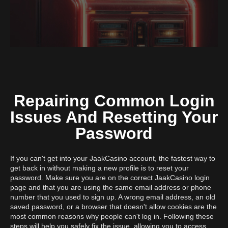
Repairing Common Login
Issues And Resetting Your
Password
If you can't get into your JaakCasino account, the fastest way to
get back in without making a new profile is to reset your
password. Make sure you are on the correct JaakCasino login
page and that you are using the same email address or phone
number that you used to sign up. A wrong email address, an old
saved password, or a browser that doesn't allow cookies are the
most common reasons why people can't log in. Following these
steps will help you safely fix the issue, allowing you to access