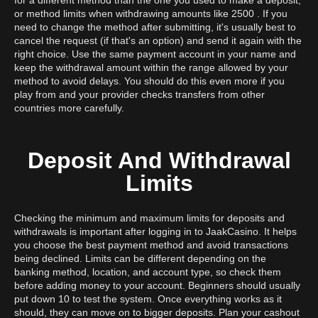
for a different method than the one you used to make a deposit;
or method limits when withdrawing amounts like 2500 . If you
need to change the method after submitting, it's usually best to
cancel the request (if that's an option) and send it again with the
right choice. Use the same payment account in your name and
keep the withdrawal amount within the range allowed by your
method to avoid delays. You should do this even more if you
play from and your provider checks transfers from other
countries more carefully.
Deposit And Withdrawal
Limits
Checking the minimum and maximum limits for deposits and
withdrawals is important after logging in to JaakCasino. It helps
you choose the best payment method and avoid transactions
being declined. Limits can be different depending on the
banking method, location, and account type, so check them
before adding money to your account. Beginners should usually
put down 10 to test the system. Once everything works as it
should, they can move on to bigger deposits. Plan your cashout