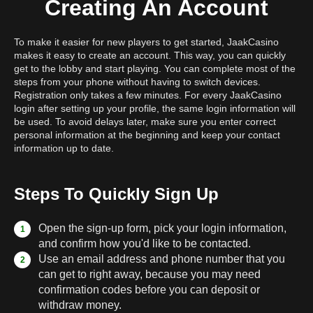
Creating An Account
To make it easier for new players to get started, JaakCasino
makes it easy to create an account. This way, you can quickly
get to the lobby and start playing. You can complete most of the
steps from your phone without having to switch devices.
Registration only takes a few minutes. For every JaakCasino
login after setting up your profile, the same login information will
be used. To avoid delays later, make sure you enter correct
personal information at the beginning and keep your contact
information up to date.
Steps To Quickly Sign Up
Open the sign-up form, pick your login information,
and confirm how you'd like to be contacted.
Use an email address and phone number that you
can get to right away, because you may need
confirmation codes before you can deposit or
withdraw money.