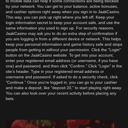
to mobile data can help if some connections are being blocked
by your network. You can get to your balance, active bonuses,
and cashier options right away when you sign in to JaakCasino.
This way, you can pick up right where you left off. Keep your
login information secret to keep your account safe, and use the
same information you used to sign up. For security reasons,
JaakCasino may ask you to do an extra step of confirmation if
you are logging in from a different device or network. This helps
keep your personal information and game history safe and stops
people from getting in without your permission. Click the "Login"
button on the JaakCasino website. To get into your account,
enter your registered email address (or username, if you have
one) and password, and then click "Confirm." Click "Login" in the
site's header. Type in your registered email address or
username and password. If asked to do a security check, click
"Continue." Once you're logged in, you can go to your cashier
and make a deposit, like "deposit 20," to start playing right away.
You can also look over your recent activity before placing any
bets.