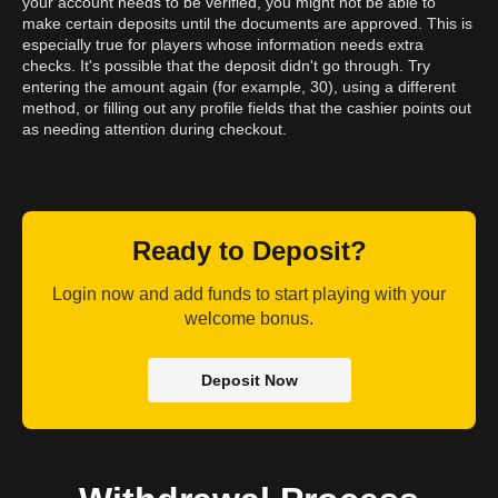
your account needs to be verified, you might not be able to
make certain deposits until the documents are approved. This is
especially true for players whose information needs extra
checks. It's possible that the deposit didn't go through. Try
entering the amount again (for example, 30), using a different
method, or filling out any profile fields that the cashier points out
as needing attention during checkout.
Ready to Deposit?
Login now and add funds to start playing with your
welcome bonus.
Deposit Now