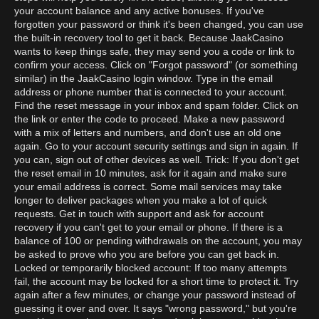
your account balance and any active bonuses. If you've
forgotten your password or think it's been changed, you can use
the built-in recovery tool to get it back. Because JaakCasino
wants to keep things safe, they may send you a code or link to
confirm your access. Click on "Forgot password" (or something
similar) in the JaakCasino login window. Type in the email
address or phone number that is connected to your account.
Find the reset message in your inbox and spam folder. Click on
the link or enter the code to proceed. Make a new password
with a mix of letters and numbers, and don't use an old one
again. Go to your account security settings and sign in again. If
you can, sign out of other devices as well. Trick: If you don't get
the reset email in 10 minutes, ask for it again and make sure
your email address is correct. Some mail services may take
longer to deliver packages when you make a lot of quick
requests. Get in touch with support and ask for account
recovery if you can't get to your email or phone. If there is a
balance of 100 or pending withdrawals on the account, you may
be asked to prove who you are before you can get back in.
Locked or temporarily blocked account: If too many attempts
fail, the account may be locked for a short time to protect it. Try
again after a few minutes, or change your password instead of
guessing it over and over. It says "wrong password," but you're