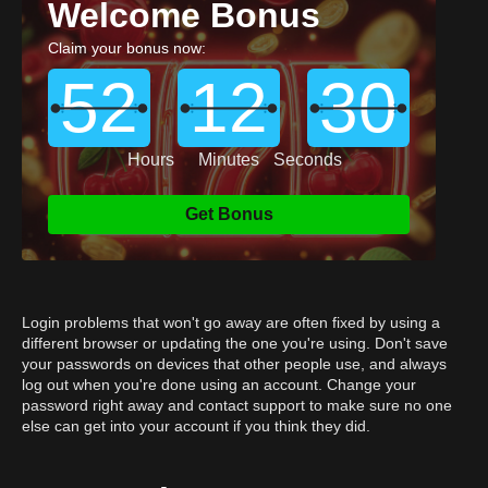
Welcome Bonus
Claim your bonus now:
52
12
28
Hours
Minutes
Seconds
Get Bonus
Login problems that won't go away are often fixed by using a
different browser or updating the one you're using. Don't save
your passwords on devices that other people use, and always
log out when you're done using an account. Change your
password right away and contact support to make sure no one
else can get into your account if you think they did.