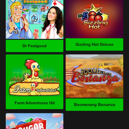
Sizzling Hot Deluxe
Dr Feelgood
Farm Adventures Hd
Boomerang Bonanza