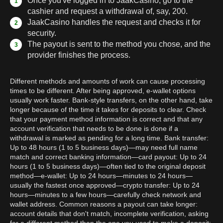
Once you've logged in to JaakCasino, go to the
cashier and request a withdrawal of, say, 200.
JaakCasino handles the request and checks it for
security.
The payout is sent to the method you chose, and the
provider finishes the process.
Different methods and amounts of work can cause processing
times to be different. After being approved, e-wallet options
usually work faster. Bank-style transfers, on the other hand, take
longer because of the time it takes for deposits to clear. Check
that your payment method information is correct and that any
account verification that needs to be done is done if a
withdrawal is marked as pending for a long time. Bank transfer:
Up to 48 hours (1 to 5 business days)—may need full name
match and correct banking information—card payout: Up to 24
hours (1 to 5 business days)—often tied to the original deposit
method—e-wallet: Up to 24 hours—minutes to 24 hours—
usually the fastest once approved—crypto transfer: Up to 24
hours—minutes to a few hours—carefully check network and
wallet address. Common reasons a payout can take longer:
account details that don't match, incomplete verification, asking