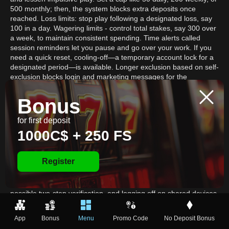
500 monthly; then, the system blocks extra deposits once
reached. Loss limits: stop play following a designated loss, say
100 in a day. Wagering limits - control total stakes, say 300 over
a week, to maintain consistent spending. Time alerts called
session reminders let you pause and go over your work. If you
need a quick reset, cooling-off—a temporary account lock for a
designated period—is available. Longer exclusion based on self-
exclusion blocks login and marketing messages for the
designated period. Consider a limit as non-negotiable once you
activate it. While reductions should take effect right away,
Bonus
reliable casinos do not remove limits instantly on demand;
increases usually apply only after a waiting period. Usually
for first deposit
enforced through age and identity checks during registration,
1000C$ + 250 FS
login, or at withdrawal, underage and identity protection is
Expect verification calls and do not share your password or one-
time codes with anyone if you intend to withdraw 500 or more.
Register
For casino games, fair play and data security should include
encrypted connections for login and payments and certified
random number generating. Using a unique password, if at all
possible two-step verification, and logging off on shared devices
will also help you safeguard yourself.
App
Bonus
Menu
Promo Code
No Deposit Bonus