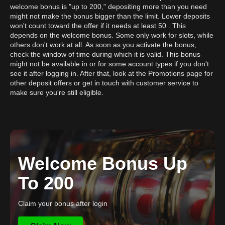
welcome bonus is "up to 200," depositing more than you need
might not make the bonus bigger than the limit. Lower deposits
won't count toward the offer if it needs at least 50 . This
depends on the welcome bonus. Some only work for slots, while
others don't work at all. As soon as you activate the bonus,
check the window of time during which it is valid. This bonus
might not be available in or for some account types if you don't
see it after logging in. After that, look at the Promotions page for
other deposit offers or get in touch with customer service to
make sure you're still eligible.
Welcome Bonus Up
To 200
Claim your bonus after login