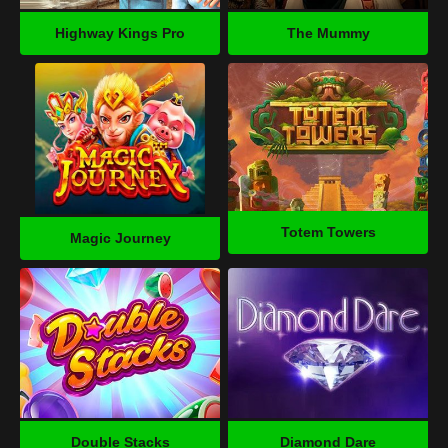
Responsible Gambling Controls
Highway Kings Pro
The Mummy
Totem Towers
Jolly Beluga Whales
Double Stacks
Diamond Dare