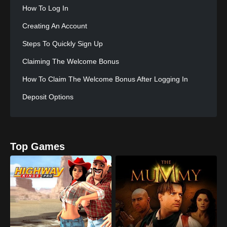
How To Log In
Creating An Account
Steps To Quickly Sign Up
Claiming The Welcome Bonus
How To Claim The Welcome Bonus After Logging In
Deposit Options
How To Add Money To Your Account
Withdrawal Process
Top Games
Deposit And Withdrawal Limits
Mobile Sign-in And Playing On Your Phone Or Tablet
Repairing Common Login Issues And Resetting Your
Password
Account Verification Security Tools And Safe Sign In