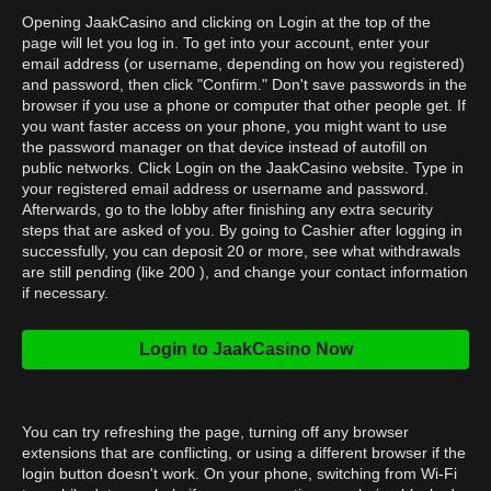
Opening JaakCasino and clicking on Login at the top of the
page will let you log in. To get into your account, enter your
email address (or username, depending on how you registered)
and password, then click "Confirm." Don't save passwords in the
browser if you use a phone or computer that other people get. If
you want faster access on your phone, you might want to use
the password manager on that device instead of autofill on
public networks. Click Login on the JaakCasino website. Type in
your registered email address or username and password.
Afterwards, go to the lobby after finishing any extra security
steps that are asked of you. By going to Cashier after logging in
successfully, you can deposit 20 or more, see what withdrawals
are still pending (like 200 ), and change your contact information
if necessary.
Login to JaakCasino Now
You can try refreshing the page, turning off any browser
extensions that are conflicting, or using a different browser if the
login button doesn't work. On your phone, switching from Wi-Fi