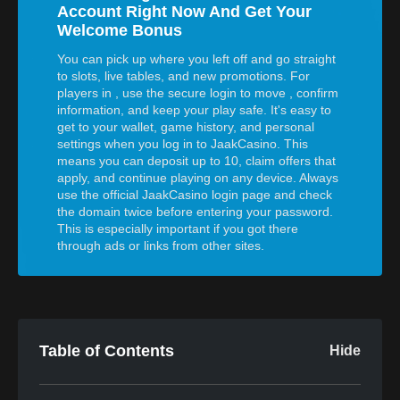
Account Right Now And Get Your
Welcome Bonus
You can pick up where you left off and go straight
to slots, live tables, and new promotions. For
players in , use the secure login to move , confirm
information, and keep your play safe. It's easy to
get to your wallet, game history, and personal
settings when you log in to JaakCasino. This
means you can deposit up to 10, claim offers that
apply, and continue playing on any device. Always
use the official JaakCasino login page and check
the domain twice before entering your password.
This is especially important if you got there
through ads or links from other sites.
Table of Contents
Hide