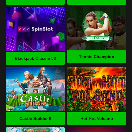
Tennis Champion
Blackjack Classic 53
Castle Builder II
Hot Hot Volcano