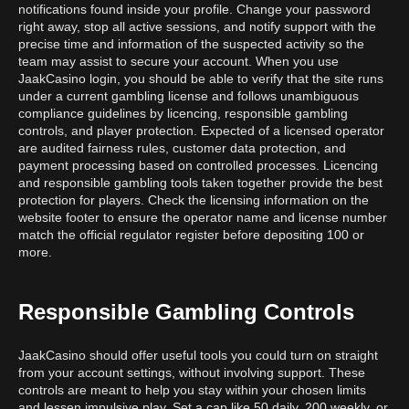
notifications found inside your profile. Change your password
right away, stop all active sessions, and notify support with the
precise time and information of the suspected activity so the
team may assist to secure your account. When you use
JaakCasino login, you should be able to verify that the site runs
under a current gambling license and follows unambiguous
compliance guidelines by licencing, responsible gambling
controls, and player protection. Expected of a licensed operator
are audited fairness rules, customer data protection, and
payment processing based on controlled processes. Licencing
and responsible gambling tools taken together provide the best
protection for players. Check the licensing information on the
website footer to ensure the operator name and license number
match the official regulator register before depositing 100 or
more.
Responsible Gambling Controls
JaakCasino should offer useful tools you could turn on straight
from your account settings, without involving support. These
controls are meant to help you stay within your chosen limits
and lessen impulsive play. Set a cap like 50 daily, 200 weekly, or