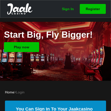
Sign In
Register
Start Big, Fly Bigger!
Play now
Home
Login
You Can Sign In To Your Jaakcasino