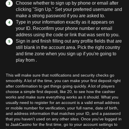
Choose whether to sign up by phone or email after
clicking "Sign Up." Set your preferred username and
make a strong password if you are asked to.
Type in your information exactly as it appears on
your ID. Reconfirm your phone number or email
address using the code or link that was sent to you.
Sign in and finish filling out any profile fields that are
still blank in the account area. Pick the right country
and time zone when you sign up if you're going to
play from .
This will make sure that notifications and security checks go
smoothly. A lot of the time, you can make your first deposit right
after confirmation to get things going quickly. A lot of players
choose a simple first deposit, like 20, to see how the cashier
works and make sure everything works as it should. What you
usually need to register for an account is a valid email address
or mobile number for verification, your full name, date of birth,
and address information that matches your ID, and a password
that you haven't used on any other sites. Once you've logged in
to JaakCasino for the first time, go to your account settings to