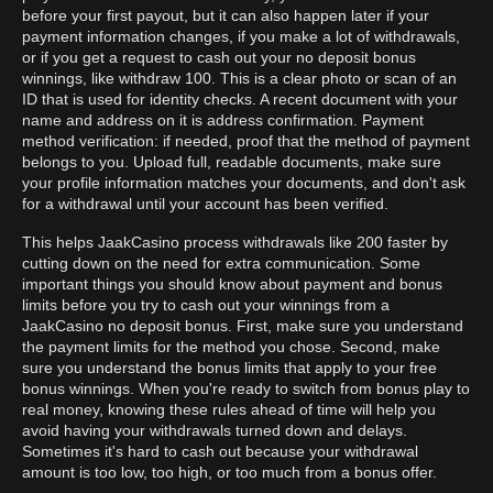
before your first payout, but it can also happen later if your
payment information changes, if you make a lot of withdrawals,
or if you get a request to cash out your no deposit bonus
winnings, like withdraw 100. This is a clear photo or scan of an
ID that is used for identity checks. A recent document with your
name and address on it is address confirmation. Payment
method verification: if needed, proof that the method of payment
belongs to you. Upload full, readable documents, make sure
your profile information matches your documents, and don't ask
for a withdrawal until your account has been verified.
This helps JaakCasino process withdrawals like 200 faster by
cutting down on the need for extra communication. Some
important things you should know about payment and bonus
limits before you try to cash out your winnings from a
JaakCasino no deposit bonus. First, make sure you understand
the payment limits for the method you chose. Second, make
sure you understand the bonus limits that apply to your free
bonus winnings. When you're ready to switch from bonus play to
real money, knowing these rules ahead of time will help you
avoid having your withdrawals turned down and delays.
Sometimes it's hard to cash out because your withdrawal
amount is too low, too high, or too much from a bonus offer.