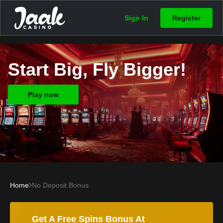
Sign In
Register
Start Big, Fly Bigger!
Play now
Home
No Deposit Bonus
Get A Free Spins Bonus At