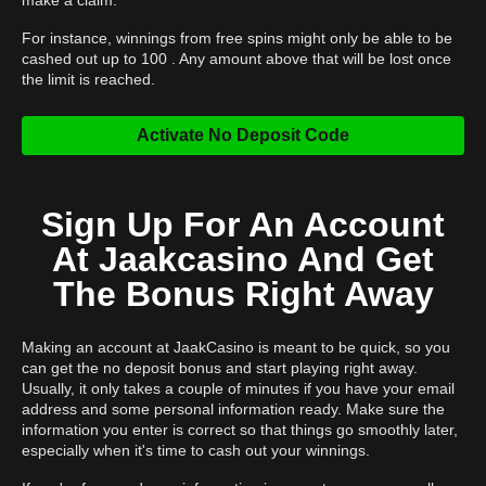
make a claim.
For instance, winnings from free spins might only be able to be
cashed out up to 100 . Any amount above that will be lost once
the limit is reached.
Activate No Deposit Code
Sign Up For An Account
At Jaakcasino And Get
The Bonus Right Away
Making an account at JaakCasino is meant to be quick, so you
can get the no deposit bonus and start playing right away.
Usually, it only takes a couple of minutes if you have your email
address and some personal information ready. Make sure the
information you enter is correct so that things go smoothly later,
especially when it's time to cash out your winnings.