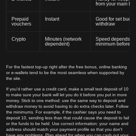
from your main ba
Prepaid
Instant
Good for set budget
vouchers
withdraw
Crypto
Minutes (network
Speed depends on 
dependent)
minimum before s
For the fastest top-up right after the free bonus, online banking
or e-wallets tend to be the most seamless when supported by
the site.
If you'd rather use a credit card, make a small test deposit of 10
to make sure your bank will let you do it before you put in more
money. Stick to one method: use the same way to deposit and
withdraw money to avoid having to do extra checks later. Follow
the minimums. For example, if the cashier says you need to
deposit 10, sending less than that could cause the deposit to fail
or the funds to be held. Use correct information: your name and
address should match your payment profile so that you don't
have any problems. Plan ahead for when you can cash out your