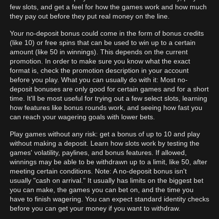
few slots, and get a feel for how the games work and how much
they pay out before they put real money on the line.
Your no-deposit bonus could come in the form of bonus credits
(like 10) or free spins that can be used to win up to a certain
amount (like 50 in winnings). This depends on the current
promotion. In order to make sure you know what the exact
format is, check the promotion description in your account
before you play. What you can usually do with it: Most no-
deposit bonuses are only good for certain games and for a short
time. It'll be most useful for trying out a few select slots, learning
how features like bonus rounds work, and seeing how fast you
can reach your wagering goals with lower bets.
Play games without any risk: get a bonus of up to 10 and play
without making a deposit. Learn how slots work by testing the
games' volatility, paylines, and bonus features. If allowed,
winnings may be able to be withdrawn up to a limit, like 50, after
meeting certain conditions. Note: A no-deposit bonus isn't
usually "cash on arrival." It usually has limits on the biggest bet
you can make, the games you can bet on, and the time you
have to finish wagering. You can expect standard identity checks
before you can get your money if you want to withdraw.