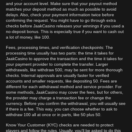
and your account level. Make sure that your payout method
matches your deposit method as much as possible to avoid
delays. Also, check your payment information twice before
confirming the request. You might have to go through extra
checks before JaakCasino releases your winnings if you used a
no-deposit bonus. This is especially true if you want to cash out
a lot of money, like 100.
Fees, processing times, and verification checkpoints: The
processing time usually has two parts: the time it takes for
JaakCasino to approve the transaction and the time it takes for
your payment provider to complete the transfer. Larger
withdrawals, like withdraw 500, may be sent for more thorough
checks. Internal approvals are usually faster for verified
accounts and smaller requests, like depositing 50. Fees are
different for each withdrawal method and service provider. For
some methods, JaakCasino may cover the fees, but for others,
the provider may charge a transaction fee or change the
currency. Before you confirm the withdrawal, you will usually see
if there is a fee. This way, you can choose whether to ask to
withdraw 100 all at once or in parts, like 50 plus 50.
Know Your Customer (KYC) checks are needed to protect
players and follow the rules. Usually, you'll be asked to do this