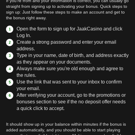
If you're from and your information is correct, you can usually go
straight from signing up to activating your bonus. Quick steps to
sign up: Just follow these steps to make an account and get to
the bonus right away.
Open the form to sign up for JaakCasino and click
Log In.
Create a strong password and enter your email
address.
Type in your name, date of birth, and address exactly
as they appear on your documents.
Always make sure you're old enough and agree to
the rules.
Use the link that was sent to your inbox to confirm
your email.
After verifying your account, go to the promotions or
bonuses section to see if the no deposit offer needs
a quick click to accept.
It should show up in your balance within minutes if the bonus is
added automatically, and you should be able to start playing