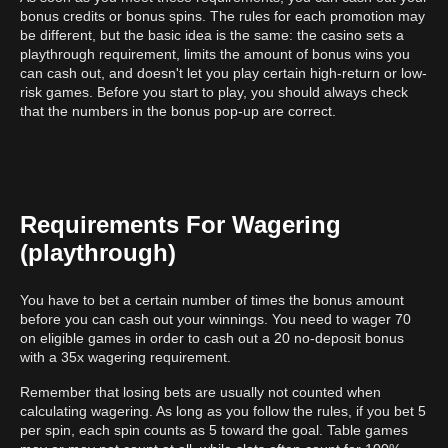
bonus credits or bonus spins. The rules for each promotion may
be different, but the basic idea is the same: the casino sets a
playthrough requirement, limits the amount of bonus wins you
can cash out, and doesn't let you play certain high-return or low-
risk games. Before you start to play, you should always check
that the numbers in the bonus pop-up are correct.
Requirements For Wagering
(playthrough)
You have to bet a certain number of times the bonus amount
before you can cash out your winnings. You need to wager 70
on eligible games in order to cash out a 20 no-deposit bonus
with a 35x wagering requirement.
Remember that losing bets are usually not counted when
calculating wagering. As long as you follow the rules, if you bet 5
per spin, each spin counts as 5 toward the goal. Table games