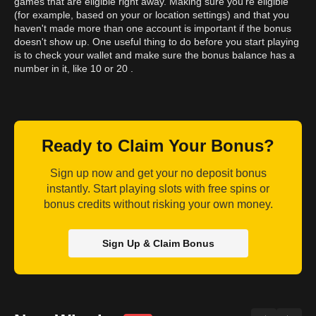
games that are eligible right away. Making sure you're eligible
(for example, based on your or location settings) and that you
haven't made more than one account is important if the bonus
doesn't show up. One useful thing to do before you start playing
is to check your wallet and make sure the bonus balance has a
number in it, like 10 or 20 .
Ready to Claim Your Bonus?
Sign up now and get your no deposit bonus
instantly. Start playing slots with free spins or
bonus credits without risking your own money.
Sign Up & Claim Bonus