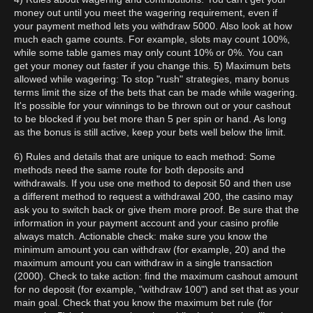
money out until you meet the wagering requirement, even if
your payment method lets you withdraw 5000. Also look at how
much each game counts. For example, slots may count 100%,
while some table games may only count 10% or 0%. You can
get your money out faster if you change this. 5) Maximum bets
allowed while wagering: To stop "rush" strategies, many bonus
terms limit the size of the bets that can be made while wagering.
It's possible for your winnings to be thrown out or your cashout
to be blocked if you bet more than 5 per spin or hand. As long
as the bonus is still active, keep your bets well below the limit.
6) Rules and details that are unique to each method: Some
methods need the same route for both deposits and
withdrawals. If you use one method to deposit 50 and then use
a different method to request a withdrawal 200, the casino may
ask you to switch back or give them more proof. Be sure that the
information in your payment account and your casino profile
always match. Actionable check: make sure you know the
minimum amount you can withdraw (for example, 20) and the
maximum amount you can withdraw in a single transaction
(2000). Check to take action: find the maximum cashout amount
for no deposit (for example, "withdraw 100") and set that as your
main goal. Check that you know the maximum bet rule (for