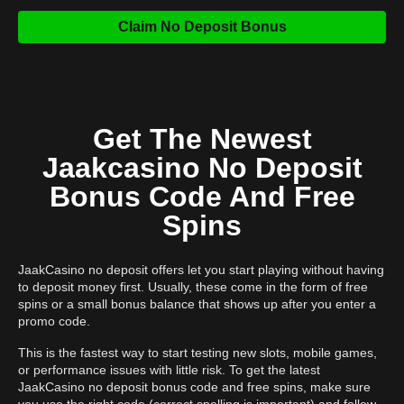
Claim No Deposit Bonus
Get The Newest
Jaakcasino No Deposit
Bonus Code And Free
Spins
JaakCasino no deposit offers let you start playing without having
to deposit money first. Usually, these come in the form of free
spins or a small bonus balance that shows up after you enter a
promo code.
This is the fastest way to start testing new slots, mobile games,
or performance issues with little risk. To get the latest
JaakCasino no deposit bonus code and free spins, make sure