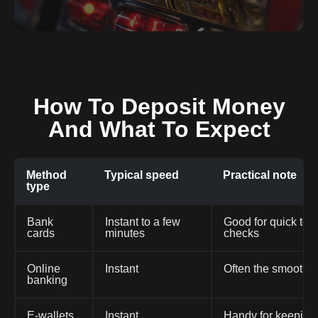
How To Deposit Money
And What To Expect
Method
Typical speed
Practical note
type
Bank
Instant to a few
Good for quick top
cards
minutes
checks
Online
Instant
Often the smoothest
banking
E-wallets
Instant
Handy for keeping