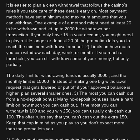
It is easier to plan a clean withdrawal that follows the casino's
rules if you take care of these details early on. Most payment
methods have set minimum and maximum amounts that you
can withdraw. One example of a method might need at least 20
to be withdrawn and let up to 2000 be withdrawn per
transaction. If you only have 15 in your account, you might need
to play a little longer or deposit 20 (if the promotion lets you) to
reach the minimum withdrawal amount. 2) Limits on how much
you can withdraw each day, week, or month. If you reach a
threshold, you can still withdraw some of your money, but only
partially.
The daily limit for withdrawing funds is usually 3000 , and the
monthly limit is 15000 . Instead of making one big withdrawal
request that gets lowered or put off if your approved balance is
higher, plan several smaller ones. 3) The most you can cash out
from a no-deposit bonus: Many no-deposit bonuses have a hard
limit on how much you can cash out. If the most you can
withdraw is 100 and you win 250, you can usually only cash out
100. The offer rules say that you can't cash out the extra 150.
Keep that cap in mind as you play so you don't expect more
than the promo lets you.
4) Rules about wagering and contributions: You can't get your