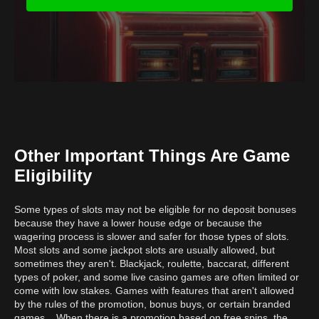
Other Important Things Are Game
Eligibility
Some types of slots may not be eligible for no deposit bonuses
because they have a lower house edge or because the
wagering process is slower and safer for those types of slots.
Most slots and some jackpot slots are usually allowed, but
sometimes they aren't. Blackjack, roulette, baccarat, different
types of poker, and some live casino games are often limited or
come with low stakes. Games with features that aren't allowed
by the rules of the promotion, bonus buys, or certain branded
games... When there is a promotion based on free spins, the