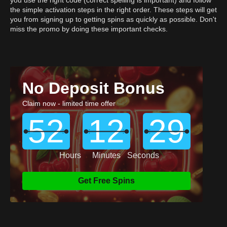
you use the right code (correct spelling is important) and follow
the simple activation steps in the right order. These steps will get
you from signing up to getting spins as quickly as possible. Don't
miss the promo by doing these important checks.
No Deposit Bonus
Claim now - limited time offer
52
12
28
Hours
Minutes
Seconds
Get Free Spins