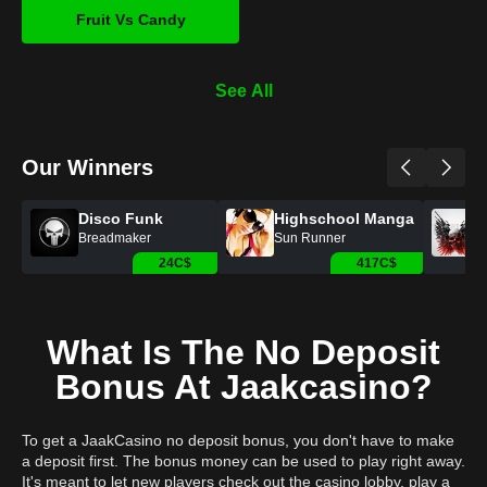
Fruit Vs Candy
See All
Our Winners
Disco Funk
Highschool Manga
Breadmaker
Sun Runner
d
24C$
417C$
What Is The No Deposit
Bonus At Jaakcasino?
To get a JaakCasino no deposit bonus, you don't have to make
a deposit first. The bonus money can be used to play right away.
It's meant to let new players check out the casino lobby, play a