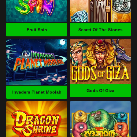
Fruit Spin
Secret Of The Stones
Gods Of Giza
Invaders Planet Moolah