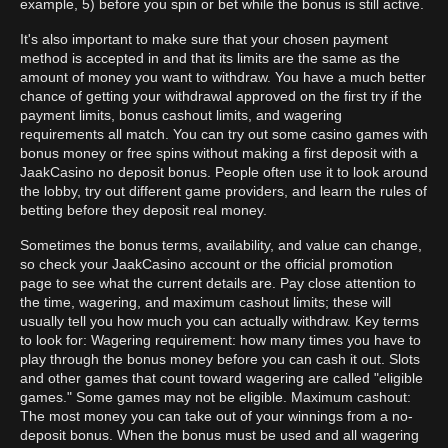
example, 5) before you spin or bet while the bonus is still active.
It's also important to make sure that your chosen payment
method is accepted in and that its limits are the same as the
amount of money you want to withdraw. You have a much better
chance of getting your withdrawal approved on the first try if the
payment limits, bonus cashout limits, and wagering
requirements all match. You can try out some casino games with
bonus money or free spins without making a first deposit with a
JaakCasino no deposit bonus. People often use it to look around
the lobby, try out different game providers, and learn the rules of
betting before they deposit real money.
Sometimes the bonus terms, availability, and value can change,
so check your JaakCasino account or the official promotion
page to see what the current details are. Pay close attention to
the time, wagering, and maximum cashout limits; these will
usually tell you how much you can actually withdraw. Key terms
to look for: Wagering requirement: how many times you have to
play through the bonus money before you can cash it out. Slots
and other games that count toward wagering are called "eligible
games." Some games may not be eligible. Maximum cashout:
The most money you can take out of your winnings from a no-
deposit bonus. When the bonus must be used and all wagering