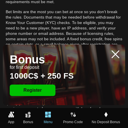
requirements must be met.
Bet limits are the most you can bet at once so you don't break
the rules. Documents that may be needed before withdrawal for
Know Your Customer (KYC) checks. To be eligible, you may
need to be a new player, have an IP address, and verify your
phone number or email address. Because of licensing rules,
some areas may not be included. A fixed bonus credit, free spins
on certain slots, or a small balance given after registration are
all common types of bonuses. Sometimes you need to enter a
promo code or opt-in before you can get a no-deposit bonus.
Bonus
Make an account and confirm your email or phone number if
asked to use the offer safely and effectively. You can opt in or
for first deposit
enter a coupon code in the promotions section if you need to.
1000C$ + 250 FS
Bet only on games that are eligible for the bonus, and don't go
over the limits that are set. Track how many bets are left and
Register
when the timer runs out. Verify your identity before asking for a
withdrawal. It affects the following: Wagering requirements; how
quickly you can turn your bonus into cashable balance; the
maximum amount of money you can withdraw from bonus-
derived winnings; the game's contribution; and the time you
have to use the bonus and finish wagering. If you don't
App
Bonus
Menu
Promo Code
No Deposit Bonus
understand a term, read the bonus rules section before you