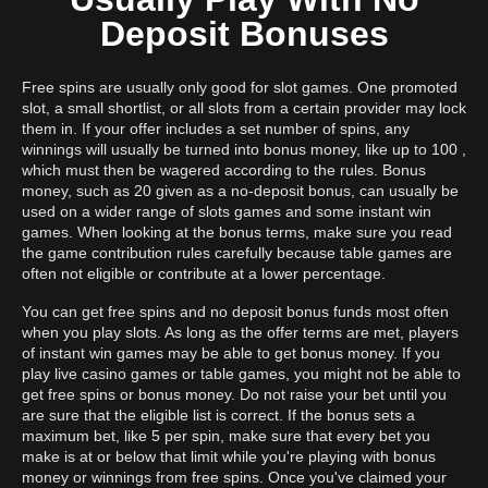
Deposit Bonuses
Free spins are usually only good for slot games. One promoted
slot, a small shortlist, or all slots from a certain provider may lock
them in. If your offer includes a set number of spins, any
winnings will usually be turned into bonus money, like up to 100 ,
which must then be wagered according to the rules. Bonus
money, such as 20 given as a no-deposit bonus, can usually be
used on a wider range of slots games and some instant win
games. When looking at the bonus terms, make sure you read
the game contribution rules carefully because table games are
often not eligible or contribute at a lower percentage.
You can get free spins and no deposit bonus funds most often
when you play slots. As long as the offer terms are met, players
of instant win games may be able to get bonus money. If you
play live casino games or table games, you might not be able to
get free spins or bonus money. Do not raise your bet until you
are sure that the eligible list is correct. If the bonus sets a
maximum bet, like 5 per spin, make sure that every bet you
make is at or below that limit while you're playing with bonus
money or winnings from free spins. Once you've claimed your