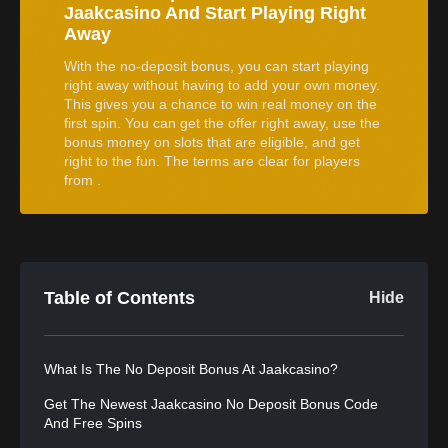
Jaakcasino And Start Playing Right
Away
With the no-deposit bonus, you can start playing
right away without having to add your own money.
This gives you a chance to win real money on the
first spin. You can get the offer right away, use the
bonus money on slots that are eligible, and get
right to the fun. The terms are clear for players
from .
Table of Contents
Hide
What Is The No Deposit Bonus At Jaakcasino?
Get The Newest Jaakcasino No Deposit Bonus Code
And Free Spins