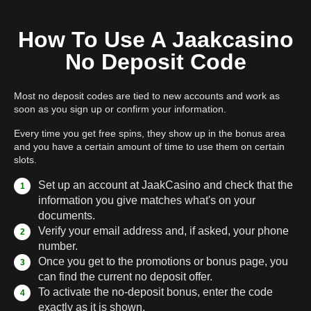
How To Use A Jaakcasino
No Deposit Code
Most no deposit codes are tied to new accounts and work as
soon as you sign up or confirm your information.
Every time you get free spins, they show up in the bonus area
and you have a certain amount of time to use them on certain
slots.
Set up an account at JaakCasino and check that the
information you give matches what's on your
documents.
Verify your email address and, if asked, your phone
number.
Once you get to the promotions or bonus page, you
can find the current no deposit offer.
To activate the no-deposit bonus, enter the code
exactly as it is shown.