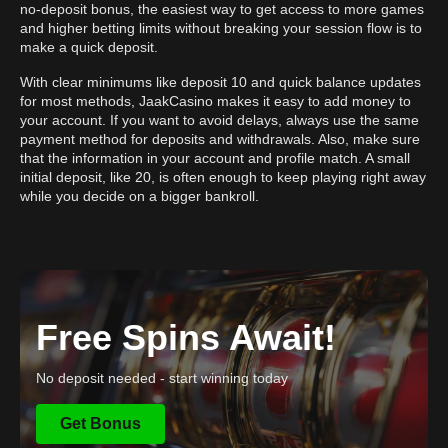
no-deposit bonus, the easiest way to get access to more games
and higher betting limits without breaking your session flow is to
make a quick deposit.
With clear minimums like deposit 10 and quick balance updates
for most methods, JaakCasino makes it easy to add money to
your account. If you want to avoid delays, always use the same
payment method for deposits and withdrawals. Also, make sure
that the information in your account and profile match. A small
initial deposit, like 20, is often enough to keep playing right away
while you decide on a bigger bankroll.
Free Spins Await!
No deposit needed - start winning today
Get Bonus