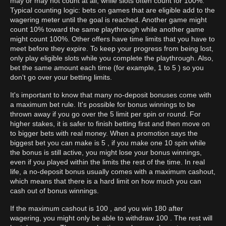
may or may not count at all, while slots often count for 100%.
Typical counting logic: bets on games that are eligible add to the
wagering meter until the goal is reached. Another game might
count 10% toward the same playthrough while another game
might count 100%. Other offers have time limits that you have to
meet before they expire. To keep your progress from being lost,
only play eligible slots while you complete the playthrough. Also,
bet the same amount each time (for example, 1 to 5 ) so you
don't go over your betting limits.
It's important to know that many no-deposit bonuses come with
a maximum bet rule. It's possible for bonus winnings to be
thrown away if you go over the 5 limit per spin or round. For
higher stakes, it is safer to finish betting first and then move on
to bigger bets with real money. When a promotion says the
biggest bet you can make is 5 , if you make one 10 spin while
the bonus is still active, you might lose your bonus winnings,
even if you played within the limits the rest of the time. In real
life, a no-deposit bonus usually comes with a maximum cashout,
which means that there is a hard limit on how much you can
cash out of bonus winnings.
If the maximum cashout is 100 , and you win 180 after
wagering, you might only be able to withdraw 100 . The rest will