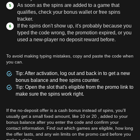
As soon as the spins are added to a game that
qualifies, check your bonus wallet or free spins
tracker.
If the spins don't show up, it's probably because you
typed the code wrong, the promotion expired, or you
used a new-player no deposit reward before.
To avoid making typing mistakes, copy and paste the code when
you can.
Tip: After activation, log out and back in to get a new
bonus balance and free spins counter.
Tip: Open the slot that's eligible from the promo link to
make sure the spins work right.
If the no-deposit offer is a cash bonus instead of spins, you'll
usually get a small fixed amount, like 10 or 20 , added to your
bonus balance after you enter the code and confirm your
contact information. Find out which games are eligible, how long
the offer lasts, and any win limits on the promo card before you