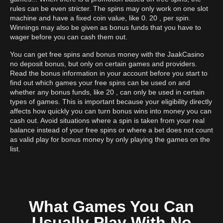
rules can be even stricter. The spins may only work on one slot
machine and have a fixed coin value, like 0. 20 , per spin.
Winnings may also be given as bonus funds that you have to
wager before you can cash them out.
You can get free spins and bonus money with the JaakCasino
no deposit bonus, but only on certain games and providers.
Read the bonus information in your account before you start to
find out which games your free spins can be used on and
whether any bonus funds, like 20 , can only be used in certain
types of games. This is important because your eligibility directly
affects how quickly you can turn bonus wins into money you can
cash out. Avoid situations where a spin is taken from your real
balance instead of your free spins or where a bet does not count
as valid play for bonus money by only playing the games on the
list.
What Games You Can
Usually Play With No