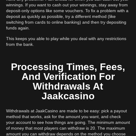
winnings. If you want to cash out your winnings, stay away from
deposit-only options like some vouchers. To fix a problem with a
deposit as quickly as possible, try a different method (like
switching from cards to online banking) and then try depositing
funds again.
This keeps you able to play while you deal with any restrictions
from the bank.
Processing Times, Fees,
And Verification For
Withdrawals At
Jaakcasino
Withdrawals at JaakCasino are made to be easy: pick a payout
method that works, ask for the amount you want, and check
your account to see how things are going. The minimum amount
of money that most players can withdraw is 20. The maximum
amount you can withdraw depends on the method you choose