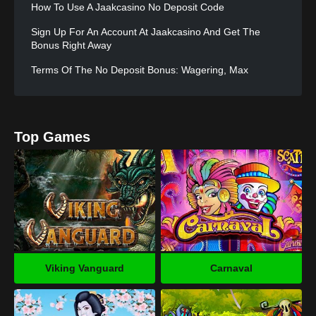
How To Use A Jaakcasino No Deposit Code
Sign Up For An Account At Jaakcasino And Get The
Bonus Right Away
Terms Of The No Deposit Bonus: Wagering, Max
Cashout, And Game Restrictions
Requirements For Wagering (playthrough)
Other Important Things Are Game Eligibility
Top Games
What Games You Can Usually Play With No Deposit
Bonuses
How To Deposit Money And What To Expect
Processing Times, Fees, And Verification For
Withdrawals At Jaakcasino
Viking Vanguard
Carnaval