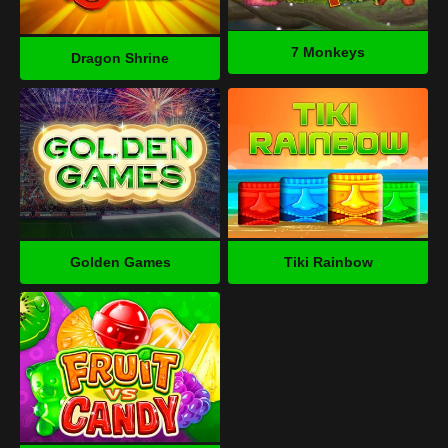
Fortunes Of Asgard
Dragon Shrine
Golden Games
Tiki Rainbow