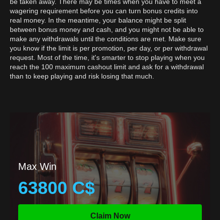
be taken away. There may be times when you have to meet a
wagering requirement before you can turn bonus credits into
real money. In the meantime, your balance might be split
between bonus money and cash, and you might not be able to
make any withdrawals until the conditions are met. Make sure
you know if the limit is per promotion, per day, or per withdrawal
request. Most of the time, it's smarter to stop playing when you
reach the 100 maximum cashout limit and ask for a withdrawal
than to keep playing and risk losing that much.
Max Win
63800 C$
Claim Now