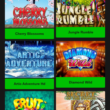
Jungle Rumble
Cherry Blossoms
Diamond Wild
Artic Adventure Hd