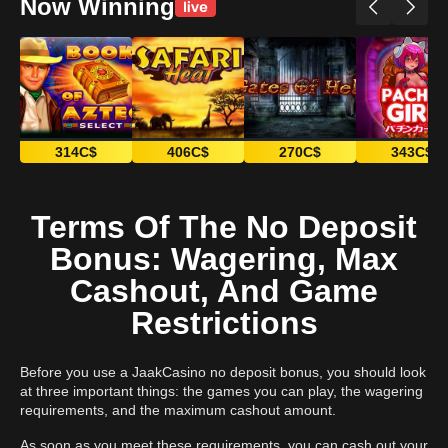
Now Winning
314C$
406C$
270C$
343C$
Terms Of The No Deposit
Bonus: Wagering, Max
Cashout, And Game
Restrictions
Before you use a JaakCasino no deposit bonus, you should look
at three important things: the games you can play, the wagering
requirements, and the maximum cashout amount.
As soon as you meet these requirements, you can cash out your