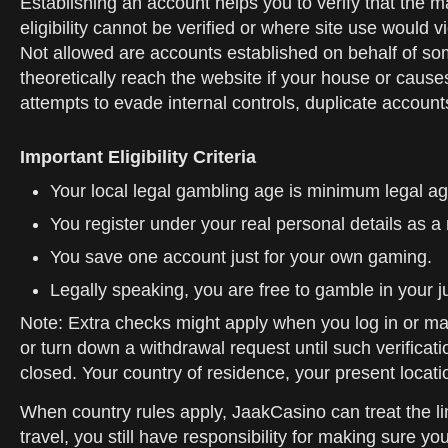
Establishing an account helps you to verify that the ma
eligibility cannot be verified or where site use would 
Not allowed are accounts established on behalf of s
theoretically reach the website if your house or cause
attempts to evade internal controls, duplicate accounts,
Important Eligibility Criteria
Your local legal gambling age is minimum legal ag
You register under your real personal details as a
You save one account just for your own gaming.
Legally speaking, you are free to gamble in your ju
Note: Extra checks might apply when you log in or make
or turn down a withdrawal request until such verificat
closed. Your country of residence, your present locati
When country rules apply, JaakCasino can treat the limi
travel, you still have responsibility for making sure yo