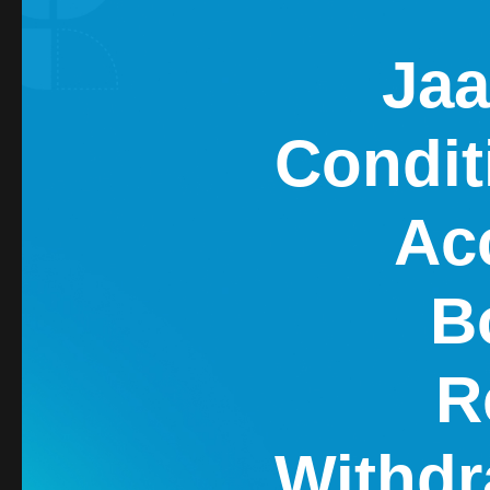
Jaa
Condit
Ac
B
R
Withdr