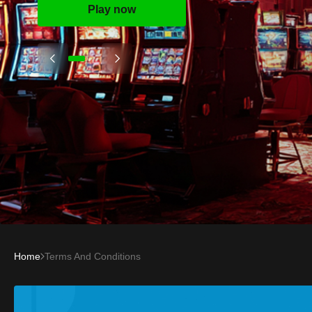
Play now
Home
Terms And Conditions