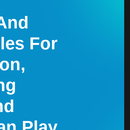
 And
les For
on,
ng
nd
an Play