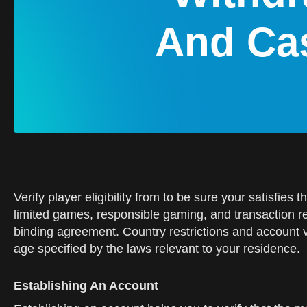
And Ca
Verify player eligibility from to be sure your satisfies
limited games, responsible gaming, and transaction res
binding agreement. Country restrictions and account ve
age specified by the laws relevant to your residence.
Establishing An Account