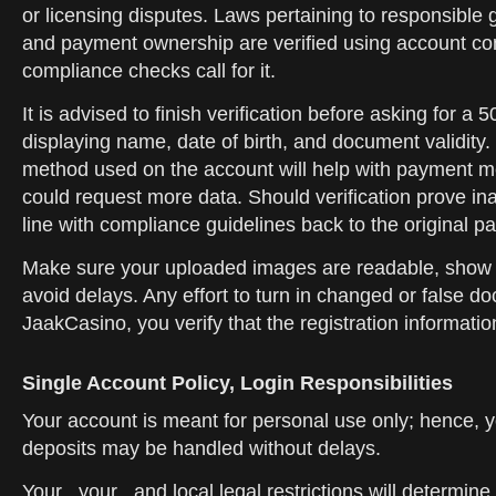
or licensing disputes. Laws pertaining to responsible 
and payment ownership are verified using account confi
compliance checks call for it.
It is advised to finish verification before asking for 
displaying name, date of birth, and document validity
method used on the account will help with payment me
could request more data. Should verification prove i
line with compliance guidelines back to the original 
Make sure your uploaded images are readable, show a
avoid delays. Any effort to turn in changed or false 
JaakCasino, you verify that the registration informati
Single Account Policy, Login Responsibilities
Your account is meant for personal use only; hence, 
deposits may be handled without delays.
Your , your , and local legal restrictions will determin