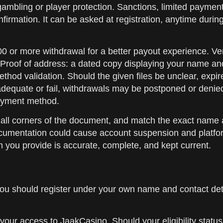
gambling or player protection. Sanctions, limited paymen
rmation. It can be asked at registration, anytime during 
a 500 or more withdrawal for a better payout experience. Ve
. Proof of address: a dated copy displaying your name an
thod validation. Should the given files be unclear, expi
nadequate or fail, withdrawals may be postponed or deni
payment method.
ll corners of the document, and match the exact name a
documentation could cause account suspension and platfor
on you provide is accurate, complete, and kept current.
you should register under your own name and contact deta
e your access to JaakCasino. Should your eligibility status 