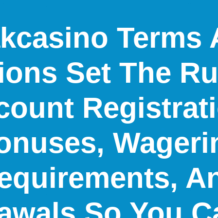
kcasino Terms
ions Set The Ru
count Registrati
onuses, Wageri
equirements, A
awals So You C