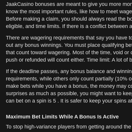
JaakCasino bonuses are meant to give you more money
know the most important rules, like how to meet wag
Before making a claim, you should always read the bo
eligible, and time limits. If there is a conflict betwe
There are wagering requirements that say you have t
out any bonus winnings. You must place qualifying bets
that count toward wagering. Most of the time, void or ca
push or refunded will count either. Time limit: A lot 
If the deadline passes, any bonus balance and winni
requirements, while others only count partially (10
make bets while you have a bonus, the money may com
surprises as much as possible, you might want to kee
can bet on a spin is 5 . It is safer to keep your spins 
Maximum Bet Limits While A Bonus Is Active
To stop high-variance players from getting around th