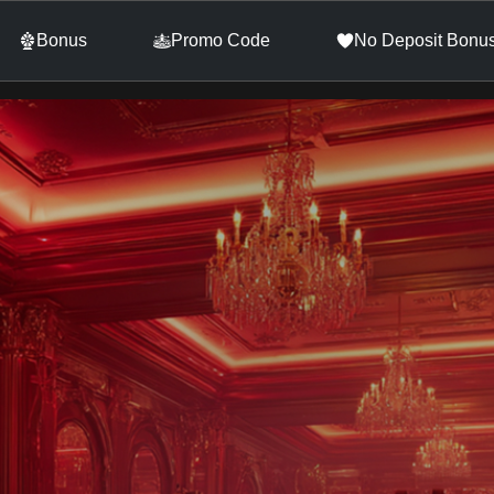
Bonus
Promo Code
No Deposit Bonu