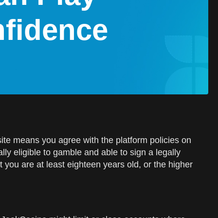
fidence
e site means you agree with the platform policies on
ly eligible to gamble and able to sign a legally
 you are at least eighteen years old, or the higher