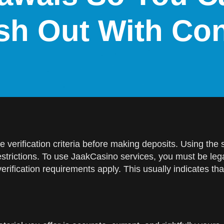
sh Out With Con
 the verification criteria before making deposits. Using th
trictions. To use JaakCasino services, you must be legal
rification requirements apply. This usually indicates that