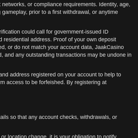
t networks, or compliance requirements. Identity, age,
gameplay, prior to a first withdrawal, or anytime
rification could call for government-issued ID
d residential address. Proof of your own deposit
red, or do not match your account data, JaakCasino
ed, and any outstanding transactions may be undone in
nd address registered on your account to help to
m access to be forfeished. By registering at
ils so that any account checks, withdrawals, or
or location change, it is your obligation to notify