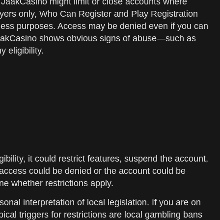
rs. JaakCasino might limit or close accounts where
 players only, Who Can Register and Play Registration
iness purposes. Access may be denied even if you can
 If JaakCasino shows obvious signs of abuse—such as
eligibility.
ility, it could restrict features, suspend the account,
a, access could be denied or the account could be
ne whether restrictions apply.
nal interpretation of local legislation. If you are on
pical triggers for restrictions are local gambling bans