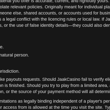
terial you offer is accurate, current, and rightfully you
violate relevant policies. Originally meant for individual
omeone else, shared accounts, or accounts used for bus
s a legal conflict with the licencing rules or local law.
 or the use of false identity details—they could also deny 
e.
 natural person.
risdiction.
 payouts requests. Should JaakCasino fail to verify eligib
ion is finished. Should you try to play from a limited are
on, or the source of your payment method will all determi
tations as legally binding independent of a player's perso
ur access from is allowed at the time you visit the site. Ty