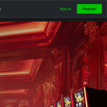
s
Sign In
Register