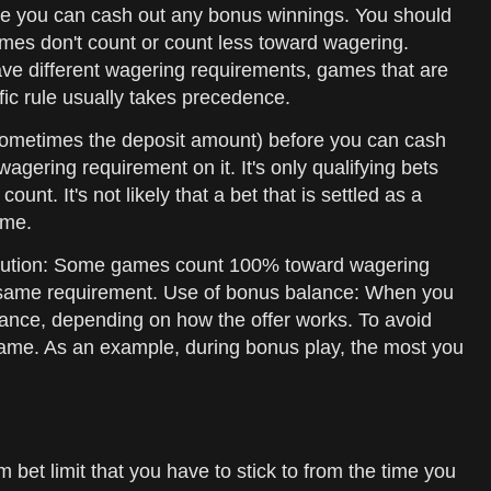
re you can cash out any bonus winnings. You should
mes don't count or count less toward wagering.
ave different wagering requirements, games that are
ific rule usually takes precedence.
sometimes the deposit amount) before you can cash
agering requirement on it. It's only qualifying bets
nt. It's not likely that a bet that is settled as a
ime.
ribution: Some games count 100% toward wagering
e same requirement. Use of bonus balance: When you
ance, depending on how the offer works. To avoid
same. As an example, during bonus play, the most you
t limit that you have to stick to from the time you