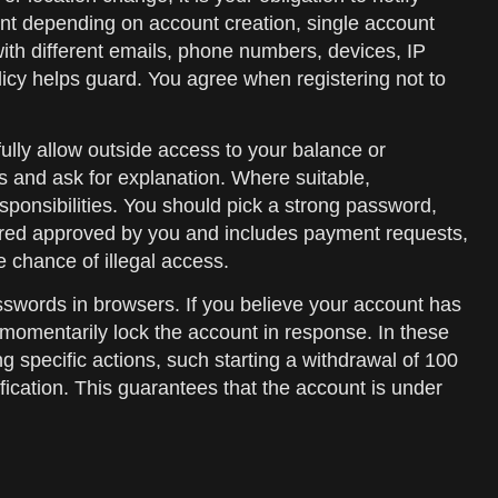
t depending on account creation, single account
with different emails, phone numbers, devices, IP
icy helps guard. You agree when registering not to
ully allow outside access to your balance or
 and ask for explanation. Where suitable,
sponsibilities. You should pick a strong password,
idered approved by you and includes payment requests,
 chance of illegal access.
swords in browsers. If you believe your account has
omentarily lock the account in response. In these
g specific actions, such starting a withdrawal of 100
fication. This guarantees that the account is under