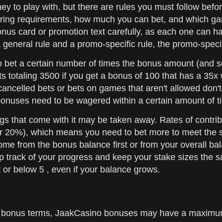
 to play with, but there are rules you must follow befo
ering requirements, how much you can bet, and which ga
nus card or promotion text carefully, as each one can h
en a general rule and a promo-specific rule, the promo-spec
o bet a certain number of times the bonus amount (and 
 totaling 3500 if you get a bonus of 100 that has a 35x w
ncelled bets or bets on games that aren't allowed don't cou
of bonuses need to be wagered within a certain amount of t
ngs that come with it may be taken away. Rates of cont
% or 20%), which means you need to bet more to meet th
e from the bonus balance first or from your overall bal
p track of your progress and keep your stake sizes the 
at or below 5 , even if your balance grows.
e bonus terms, JaakCasino bonuses may have a maximum be