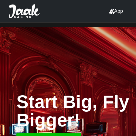
App
Start Big, Fly
Bigger!