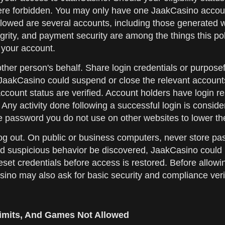
ere forbidden. You may only have one JaakCasino accoun
allowed are several accounts, including those generated 
rity, and payment security are among the things this pol
 your account.
ther person's behalf. Share login credentials or purposef
aakCasino could suspend or close the relevant accounts
ccount status are verified. Account holders have login re
. Any activity done following a successful login is cons
password you do not use on other websites to lower the
 out. On public or business computers, never store pas
d suspicious behavior be discovered, JaakCasino could m
eset credentials before access is restored. Before allowin
sino may also ask for basic security and compliance veri
imits, And Games Not Allowed