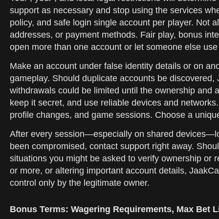
support as necessary and stop using the services wh
policy, and safe login single account per player. Not 
addresses, or payment methods. Fair play, bonus integ
open more than one account or let someone else use
Make an account under false identity details or on ano
gameplay. Should duplicate accounts be discovered, J
withdrawals could be limited until the ownership and a
keep it secret, and use reliable devices and networks
profile changes, and game sessions. Choose a unique 
After every session—especially on shared devices—log
been compromised, contact support right away. Shoul
situations you might be asked to verify ownership or r
or more, or altering important account details, JaakCa
control only by the legitimate owner.
Bonus Terms: Wagering Requirements, Max Bet L