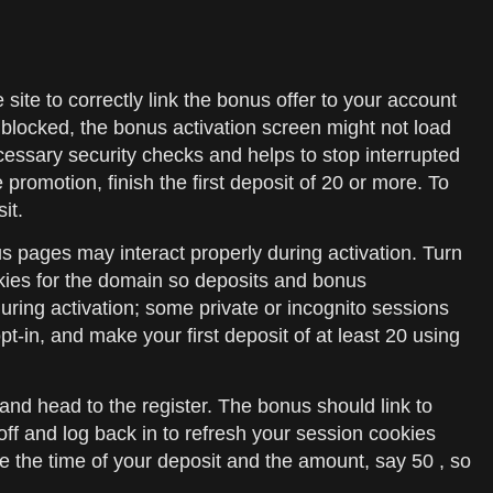
te to correctly link the bonus offer to your account
blocked, the bonus activation screen might not load
cessary security checks and helps to stop interrupted
promotion, finish the first deposit of 20 or more. To
it.
us pages may interact properly during activation. Turn
okies for the domain so deposits and bonus
uring activation; some private or incognito sessions
-in, and make your first deposit of at least 20 using
nd head to the register. The bonus should link to
off and log back in to refresh your session cookies
e the time of your deposit and the amount, say 50 , so