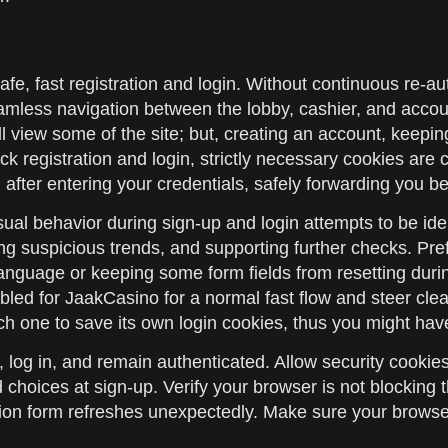
fe, fast registration and login. Without continuous re-au
mless navigation between the lobby, cashier, and accoun
 view some of the site; but, creating an account, keeping
 quick registration and login, strictly necessary cookies 
n after entering your credentials, safely forwarding you 
ual behavior during sign-up and login attempts to be iden
ing suspicious trends, and supporting further checks. Pre
anguage or keeping some form fields from resetting durin
d for JaakCasino for a normal fast flow and steer clear
h one to save its own login cookies, thus you might hav
, log in, and remain authenticated. Allow security cookie
choices at sign-up. Verify your browser is not blocking t
ation form refreshes unexpectedly. Make sure your browser