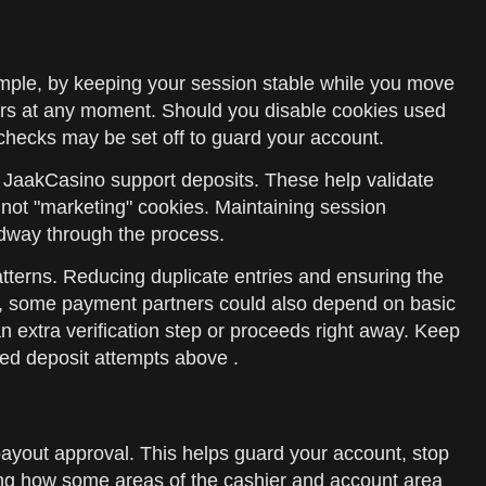
mple, by keeping your session stable while you move
ours at any moment. Should you disable cookies used
 checks may be set off to guard your account.
p JaakCasino support deposits. These help validate
re not "marketing" cookies. Maintaining session
midway through the process.
atterns. Reducing duplicate entries and ensuring the
rom , some payment partners could also depend on basic
n extra verification step or proceeds right away. Keep
ted deposit attempts above .
payout approval. This helps guard your account, stop
ncing how some areas of the cashier and account area