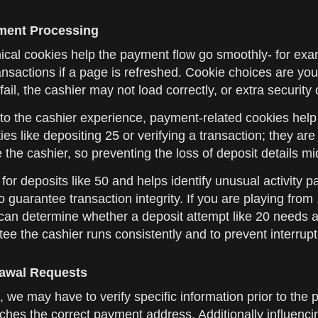
ment Processing
al cookies help the payment flow go smoothly- for exa
ansactions if a page is refreshed. Cookie choices are y
il, the cashier may not load correctly, or extra security
d to the cashier experience, payment-related cookies hel
ties like depositing 25 or verifying a transaction; they a
e the cashier, so preventing the loss of deposit details 
or deposits like 50 and helps identify unusual activity p
to guarantee transaction integrity. If you are playing f
s can determine whether a deposit attempt like 20 needs a
ee the cashier runs consistently and to prevent interrup
rawal Requests
e may have to verify specific information prior to the 
reaches the correct payment address. Additionally influe