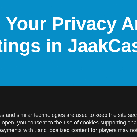
 Your Privacy 
tings in JaakCa
s and similar technologies are used to keep the site s
open, you consent to the use of cookies supporting anal
 payments with , and localized content for players may n