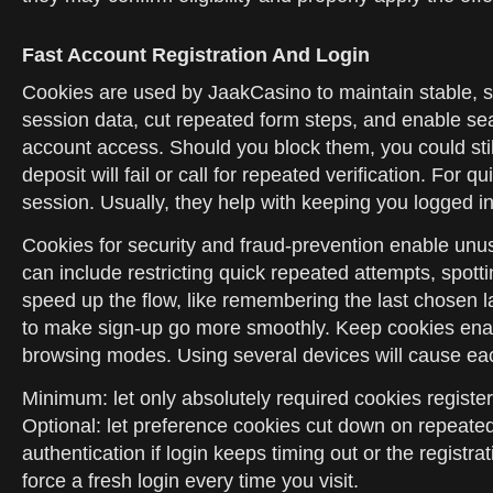
Fast Account Registration And Login
Cookies are used by JaakCasino to maintain stable, sa
session data, cut repeated form steps, and enable sea
account access. Should you block them, you could still
deposit will fail or call for repeated verification. For
session. Usually, they help with keeping you logged i
Cookies for security and fraud-prevention enable unus
can include restricting quick repeated attempts, spott
speed up the flow, like remembering the last chosen l
to make sign-up go more smoothly. Keep cookies enable
browsing modes. Using several devices will cause eac
Minimum: let only absolutely required cookies register
Optional: let preference cookies cut down on repeated 
authentication if login keeps timing out or the registr
force a fresh login every time you visit.