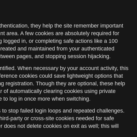
thentication, they help the site remember important
t area. A few cookies are absolutely required for
 logged in, or completing safe actions like a 100
are created and maintained from your authenticated
between pages, and stopping session hijacking.
tified. When necessary by your account activity, this
ference cookies could save lightweight options that
g registration. Though they are optional, these help
 of automatically clearing cookies using private
e to log in once more when switching.
s to stop failed login loops and repeated challenges.
hird-party or cross-site cookies needed for safe
 does not delete cookies on exit as well; this will