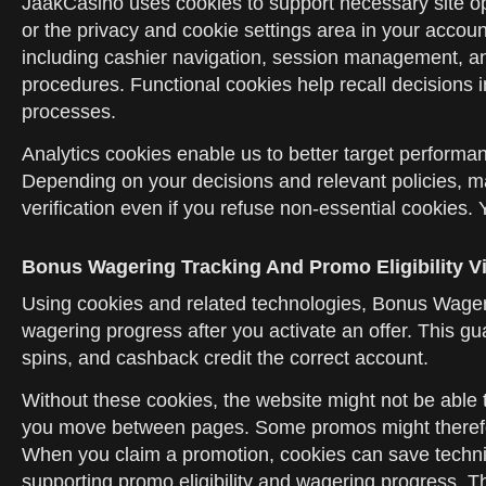
JaakCasino uses cookies to support necessary site ope
or the privacy and cookie settings area in your accou
including cashier navigation, session management, and
procedures. Functional cookies help recall decisions 
processes.
Analytics cookies enable us to better target perform
Depending on your decisions and relevant policies, ma
verification even if you refuse non-essential cookies
Bonus Wagering Tracking And Promo Eligibility V
Using cookies and related technologies, Bonus Wageri
wagering progress after you activate an offer. This g
spins, and cashback credit the correct account.
Without these cookies, the website might not be able
you move between pages. Some promos might therefore 
When you claim a promotion, cookies can save technic
supporting promo eligibility and wagering progress. Th