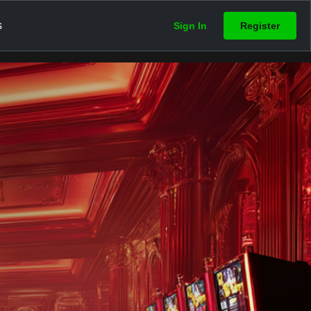
s
Sign In
Register