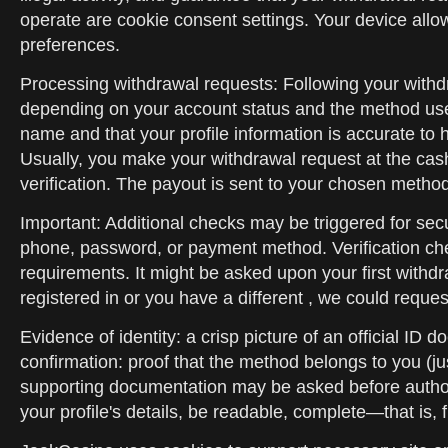
operate are cookie consent settings. Your device allow
preferences.
Processing withdrawal requests: Following your withdr
depending on your account status and the method use
name and that your profile information is accurate to 
Usually, you make your withdrawal request at the cas
verification. The payout is sent to your chosen meth
Important: Additional checks may be triggered for sec
phone, password, or payment method. Verification che
requirements. It might be asked upon your first withd
registered in or you have a different , we could reques
Evidence of identity: a crisp picture of an official
confirmation: proof that the method belongs to you (ju
supporting documentation may be asked before authori
your profile's details, be readable, complete—that is, 