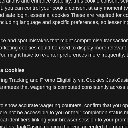
rations and enhance usability, thus cookie consent sett
nt, you can control your cookie consent at any moment (w
 safe login, essential cookies These are required for con
including language and specific preferences, so lessening
ance and spot mistakes that might compromise transacti
rketing cookies could be used to display more relevant of
. You might have to re-enter preferences more frequently
ia Cookies
ng Tracking and Promo Eligibility via Cookies JaakCasin
uarantees that wagering is computed consistently across
 to show accurate wagering counters, confirm that you op
not be accessible to you or their completion status mig
al identifiers linking your browser session to your pro
is lets JaakCasino confirm that you accepted the promoti